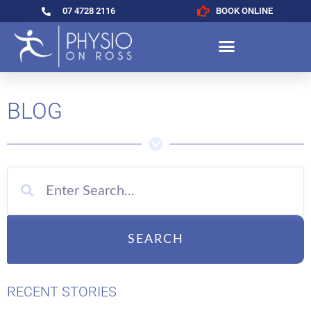
07 4728 2116
BOOK ONLINE
BLOG
SEARCH
RECENT STORIES