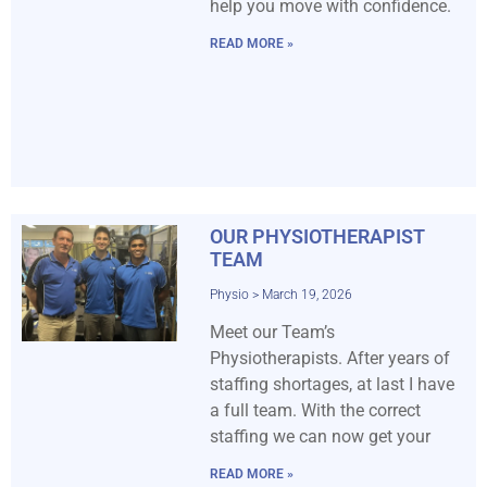
help you move with confidence.
READ MORE »
OUR PHYSIOTHERAPIST
TEAM
Physio
March 19, 2026
Meet our Team’s
Physiotherapists. After years of
staffing shortages, at last I have
a full team. With the correct
staffing we can now get your
READ MORE »