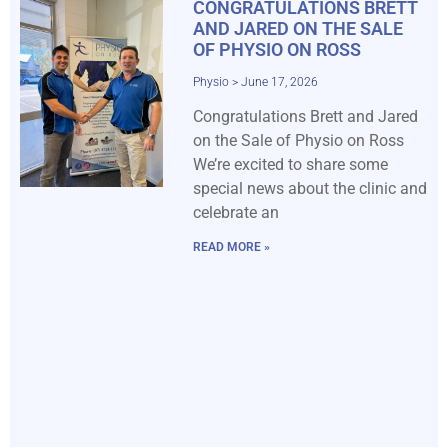
CONGRATULATIONS BRETT
AND JARED ON THE SALE
OF PHYSIO ON ROSS
Physio
June 17, 2026
Congratulations Brett and Jared
on the Sale of Physio on Ross
We’re excited to share some
special news about the clinic and
celebrate an
READ MORE »