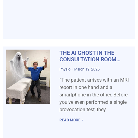
THE AI GHOST IN THE
CONSULTATION ROOM…
Physio
March 19, 2026
“The patient arrives with an MRI
report in one hand and a
smartphone in the other. Before
you’ve even performed a single
provocation test, they
READ MORE »