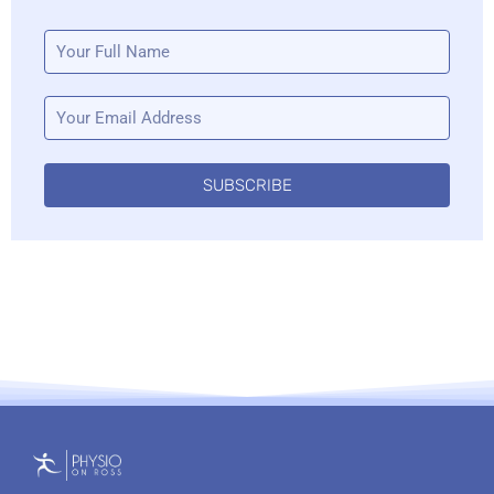
SUBSCRIBE