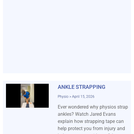
ANKLE STRAPPING
Physio
April 15, 2026
Ever wondered why physios strap
ankles? Watch Jared Evans
explain how strapping tape can
help protect you from injury and