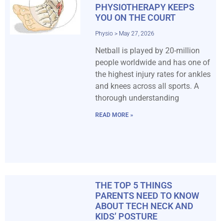
PHYSIOTHERAPY KEEPS
YOU ON THE COURT
Physio
May 27, 2026
Netball is played by 20-million
people worldwide and has one of
the highest injury rates for ankles
and knees across all sports. A
thorough understanding
READ MORE »
THE TOP 5 THINGS
PARENTS NEED TO KNOW
ABOUT TECH NECK AND
KIDS’ POSTURE