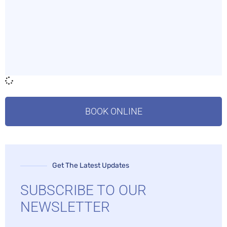
BOOK ONLINE
Get The Latest Updates
SUBSCRIBE TO OUR
NEWSLETTER