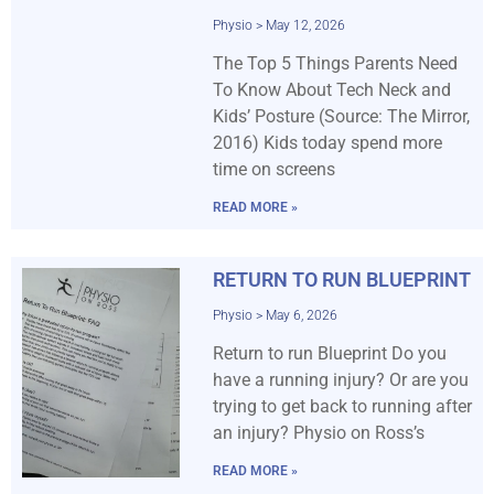
Physio
May 12, 2026
The Top 5 Things Parents Need
To Know About Tech Neck and
Kids’ Posture (Source: The Mirror,
2016) Kids today spend more
time on screens
READ MORE »
RETURN TO RUN BLUEPRINT
Physio
May 6, 2026
Return to run Blueprint Do you
have a running injury? Or are you
trying to get back to running after
an injury? Physio on Ross’s
READ MORE »