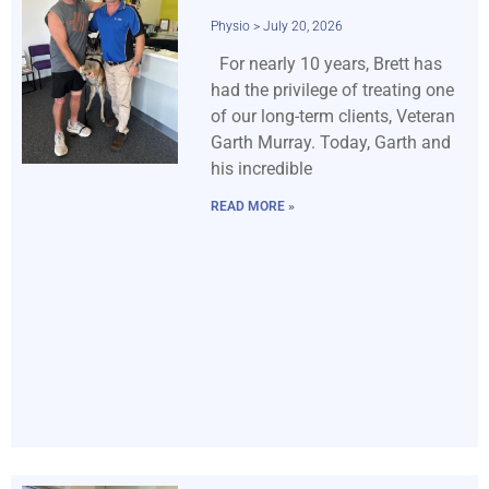
Physio
July 20, 2026
For nearly 10 years, Brett has
had the privilege of treating one
of our long-term clients, Veteran
Garth Murray. Today, Garth and
his incredible
READ MORE »