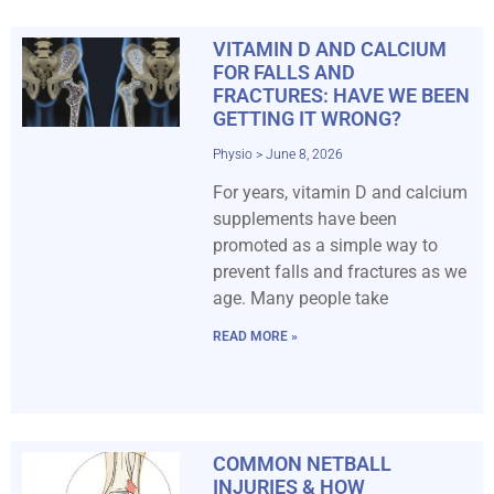
VITAMIN D AND CALCIUM
FOR FALLS AND
FRACTURES: HAVE WE BEEN
GETTING IT WRONG?
Physio
June 8, 2026
For years, vitamin D and calcium
supplements have been
promoted as a simple way to
prevent falls and fractures as we
age. Many people take
READ MORE »
COMMON NETBALL
INJURIES & HOW