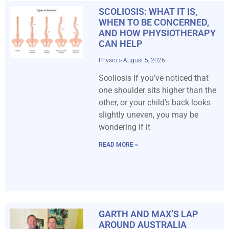
SCOLIOSIS: WHAT IT IS,
WHEN TO BE CONCERNED,
AND HOW PHYSIOTHERAPY
CAN HELP
Physio
August 5, 2026
Scoliosis If you’ve noticed that
one shoulder sits higher than the
other, or your child’s back looks
slightly uneven, you may be
wondering if it
READ MORE »
GARTH AND MAX’S LAP
AROUND AUSTRALIA