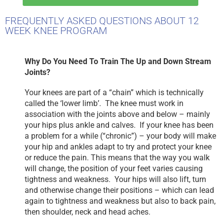
FREQUENTLY ASKED QUESTIONS ABOUT 12
WEEK KNEE PROGRAM
Why Do You Need To Train The Up and Down Stream
Joints?
Your knees are part of a “chain” which is technically
called the ‘lower limb’. The knee must work in
association with the joints above and below – mainly
your hips plus ankle and calves. If your knee has been
a problem for a while (“chronic”) – your body will make
your hip and ankles adapt to try and protect your knee
or reduce the pain. This means that the way you walk
will change, the position of your feet varies causing
tightness and weakness. Your hips will also lift, turn
and otherwise change their positions – which can lead
again to tightness and weakness but also to back pain,
then shoulder, neck and head aches.