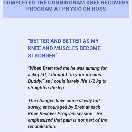
COMPLETED THE CUNNINGHAM KNEE RECOVERY
PROGRAM AT PHYSIO ON ROSS
“BETTER AND BETTER AS MY
KNEE AND MUSCLES BECOME
STRONGER”
“
When Brett told me he was aiming for
a 4kg lift, I thought “in your dreams
Buddy!” as I could barely life 1/2 kg to
straighten the leg.
The changes have come slowly but
surely, encouraged by Brett at each
Knee Recover Program session. He
emphasized that pain is not part of the
rehabilitation.