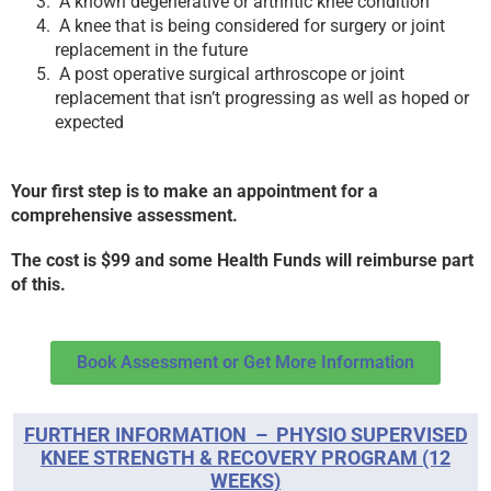
A known degenerative or arthritic knee condition
A knee that is being considered for surgery or joint
replacement in the future
A post operative surgical arthroscope or joint
replacement that isn’t progressing as well as hoped or
expected
Your first step is to make an appointment for a
comprehensive assessment.
The cost is $99 and some Health Funds will reimburse part
of this.
Book Assessment or Get More Information
FURTHER INFORMATION – PHYSIO SUPERVISED
KNEE STRENGTH & RECOVERY PROGRAM (12
WEEKS)