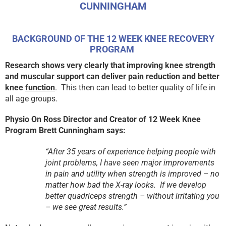
CUNNINGHAM
BACKGROUND OF THE 12 WEEK KNEE RECOVERY
PROGRAM
R
esearch shows very clearly that improving knee strength
and muscular support can deliver
pain
reduction and better
knee
function
. This then can lead to better quality of life in
all age groups.
Physio On Ross Director and Creator of 12 Week Knee
Program Brett Cunningham says:
“After 35 years of experience helping people with
joint problems, I have seen major improvements
in pain and utility when strength is improved – no
matter how bad the X-ray looks. If we develop
better quadriceps strength – without irritating you
– we see great results.”