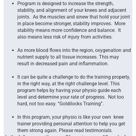
Program is designed to increase the strength,
stability, and alignment of your knees and adjacent
joints. As the muscles and sinew that hold your joint
in place become stronger, stability improves. More
stability means more confidence and balance. It
also means less risk of injury from activities.
As more blood flows into the region, oxygenation and
nutrient supply to all tissue increases. This may
result in decreased pain and inflammation.
It can be quite a challenge to do the training properly,
in the right way, at the right challenge level. This
program helps by having your physio guide each
level and determine your rate of progress. Not too
hard, not too easy. “Goldilocks Training”.
In this program, your physio is like your own knee
trainer providing personal attention to help you get
them strong again. Please read testimonials.