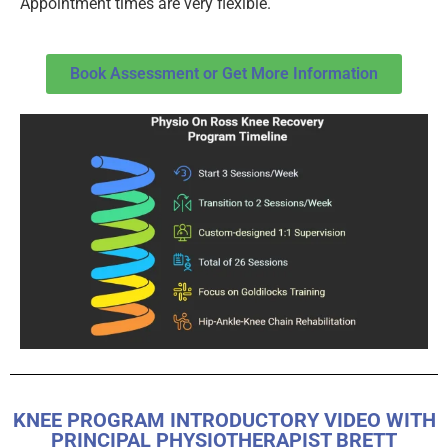
Appointment times are very flexible.
Book Assessment or Get More Information
KNEE PROGRAM INTRODUCTORY VIDEO WITH
PRINCIPAL PHYSIOTHERAPIST BRETT