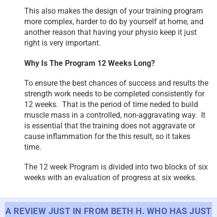
This also makes the design of your training program
more complex, harder to do by yourself at home, and
another reason that having your physio keep it just
right is very important.
Why Is The Program 12 Weeks Long?
To ensure the best chances of success and results the
strength work needs to be completed consistently for
12 weeks. That is the period of time neded to build
muscle mass in a controlled, non-aggravating way. It
is essential that the training does not aggravate or
cause inflammation for the this result, so it takes
time.
The 12 week Program is divided into two blocks of six
weeks with an evaluation of progress at six weeks.
A REVIEW JUST IN FROM BETH H. WHO HAS JUST