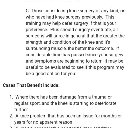
C. Those considering knee surgery of any kind, or
who have had knee surgery previously. This
training may help defer surgery if that is your
preference. Plus should surgery eventuate, all
surgeons will agree in general that the greater the
strength and condition of the knee and it’s
surrounding muscle, the better the outcome. If
considerable time has passed since your surgery
and symptoms are beginning to return, it may be
useful to be evaluated to see if this program may
be a good option for you.
Cases That Benefit Include:
Where there has been damage from a trauma or
regular sport, and the knee is starting to deteriorate
further
A knee problem that has been an issue for months or
years for no apparent reason