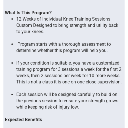
What Is This Program?
12 Weeks of Individual Knee Training Sessions
Custom Designed to bring strength and utility back
to your knees.
Program starts with a thorough assessment to
determine whether this program will help you.
If your condition is suitable, you have a customized
training program for 3 sessions a week for the first 2
weeks, then 2 sessions per week for 10 more weeks.
This is not a class-it is one-on-one close supervision.
Each session will be designed carefully to build on
the previous session to ensure your strength grows
while keeping risk of injury low.
Expected Benefits