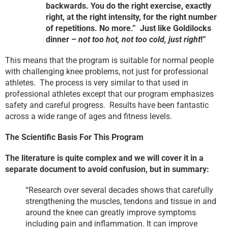
backwards. You do the right exercise, exactly
right, at the right intensity, for the right number
of repetitions. No more.” Just like Goldilocks
dinner –
not too hot, not too cold, just right
!”
This means that the program is suitable for normal people
with challenging knee problems, not just for professional
athletes. The process is very similar to that used in
professional athletes except that our program emphasizes
safety and careful progress. Results have been fantastic
across a wide range of ages and fitness levels.
The Scientific Basis For This Program
The literature is quite complex and we will cover it in a
separate document to avoid confusion, but in summary:
“Research over several decades shows that carefully
strengthening the muscles, tendons and tissue in and
around the knee can greatly improve symptoms
including pain and inflammation. It can improve