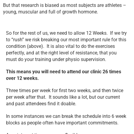
But that research is biased as most subjects are athletes –
young, muscular and full of growth hormone.
So for the rest of us, we need to allow 12 Weeks. If we try
to “rush” we risk breaking our most important rule for this
condition (above). It is also vital to do the exercises
perfectly, and at the right level of resistance, that you
must do your training under physio supervision.
This means you will need to attend our clinic 26 times
over 12 weeks.
Three times per week for first two weeks, and then twice
per week after that. It sounds like a lot, but our current
and past attendees find it doable.
In some instances we can break the schedule into 6 week
blocks as people often have important commitments.