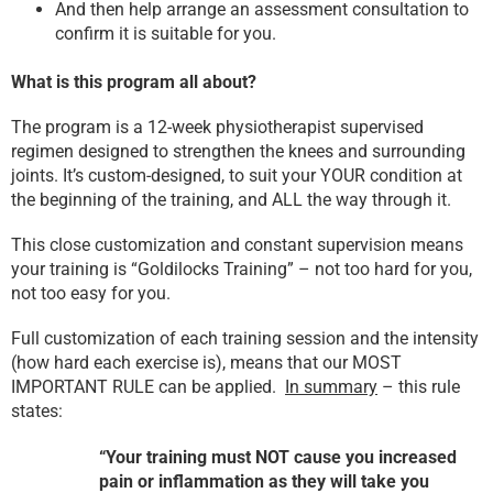
And then help arrange an assessment consultation to
confirm it is suitable for you.
What is this program all about?
The program is a 12-week physiotherapist supervised
regimen designed to strengthen the knees and surrounding
joints. It’s custom-designed, to suit your YOUR condition at
the beginning of the training, and ALL the way through it.
This close customization and constant supervision means
your training is “Goldilocks Training” – not too hard for you,
not too easy for you.
Full customization of each training session and the intensity
(how hard each exercise is), means that our MOST
IMPORTANT RULE can be applied.
In summary
– this rule
states:
“Your training must NOT cause you increased
pain or inflammation as they will take you