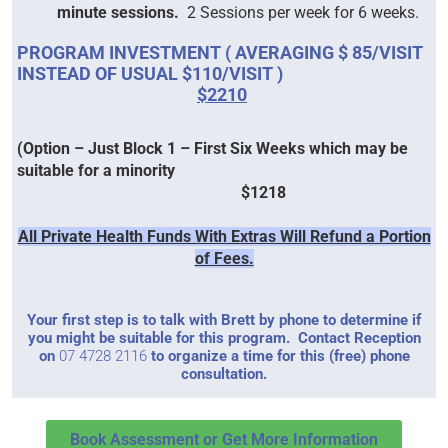
minute sessions.
2 Sessions per week for 6 weeks.
PROGRAM I
NVESTMENT ( AVERAGING $ 85/VISIT
INSTEAD OF USUAL $110/VISIT )
$2210
(Option – Just Block 1 – First Six Weeks which may be
suitable for a minority
$1218
All Private Health Funds With Extras Will Refund a Portion
of Fees.
Your first step is to talk with Brett by phone to determine if
you might be suitable for this program. Contact Reception
on
07 4728 2116
to organize a time for this (free) phone
consultation.
Book Assessment or Get More Information