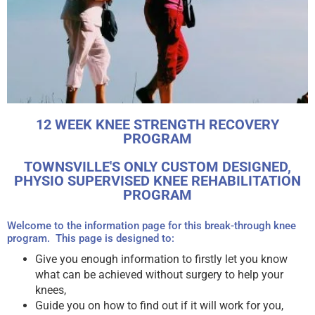
Research Shows That
12 WEEK KNEE STRENGTH RECOVERY
Improved Strength Can
PROGRAM
Recover Knee Function,
TOWNSVILLE'S ONLY CUSTOM DESIGNED,
Reduce Inflammation &
PHYSIO SUPERVISED KNEE REHABILITATION
Pain In All Age Groups*
PROGRAM
New Program Over 6 or 12 Weeks In
Welcome to the information page for this break-through knee
Townsville
program. This page is designed to:
Give you enough information to firstly let you know
what can be achieved without surgery to help your
Contact Us
knees,
Guide you on how to find out if it will work for you,