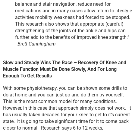
balance and stair navigation, reduce need for
medications and in many cases allow return to lifestyle
activities mobility weakness had forced to be stopped.
This research also shows that appropriate (careful)
strengthening of the joints of the ankle and hips can
further add to the benefits of improved knee strength.”
Brett Cunningham
Slow and Steady Wins The Race – Recovery Of Knee and
Muscle Function Must Be Done Slowly, And For Long
Enough To Get Results
With some physiotherapy, you can be shown some drills to
do at home and you can just go and do them by yourself.
This is the most common model for many conditions.
However, in this case that approach simply does not work. It
has usually taken decades for your knee to get to it’s current
state. It is going to take significant time for it to come back
closer to normal. Research says 6 to 12 weeks,