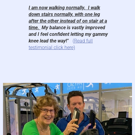
I am now walking normally. I walk
down stairs normally, with one leg
after the other instead of on stair at a
time.
My balance is vastly improved
and I feel confident letting my gammy
knee lead the way
!”
(
Read full
testimonial click here)