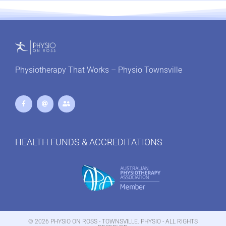
Physiotherapy That Works – Physio Townsville
HEALTH FUNDS & ACCREDITATIONS
© 2026 PHYSIO ON ROSS - TOWNSVILLE. PHYSIO - ALL RIGHTS