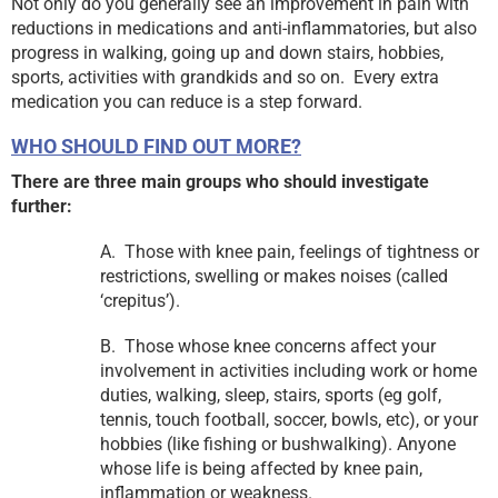
Not only do you generally see an improvement in pain with
reductions in medications and anti-inflammatories, but also
progress in walking, going up and down stairs, hobbies,
sports, activities with grandkids and so on. Every extra
medication you can reduce is a step forward.
WHO SHOULD FIND OUT MORE?
There are three main groups who should investigate
further:
A. Those with knee pain, feelings of tightness or
restrictions, swelling or makes noises (called
‘crepitus’).
B. Those whose knee concerns affect your
involvement in activities including work or home
duties, walking, sleep, stairs, sports (eg golf,
tennis, touch football, soccer, bowls, etc), or your
hobbies (like fishing or bushwalking). Anyone
whose life is being affected by knee pain,
inflammation or weakness.