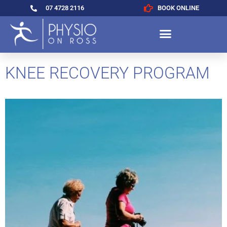
07 4728 2116
BOOK ONLINE
KNEE RECOVERY PROGRAM