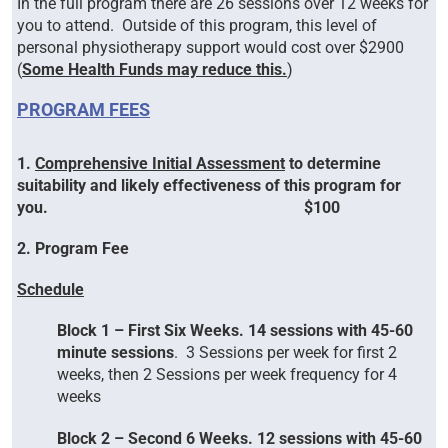
In the full program there are 26 sessions over 12 weeks for
you to attend. Outside of this program, this level of
personal physiotherapy support would cost over $2900
(
Some Health Funds may reduce this.
)
P
ROGRAM FEES
1.
Comprehensive Initial Assessment
to determine
suitability and likely effectiveness of this program for
you. $100
2. Program Fee
S
chedule
Block 1 – First Six Weeks. 14 sessions with 45-60
minute sessions
. 3 Sessions per week for first 2
weeks, then 2 Sessions per week frequency for 4
weeks
Block 2 – Second 6 Weeks. 12 sessions with 45-60