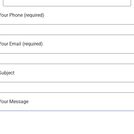
Your Phone (required)
Your Email (required)
Subject
Your Message