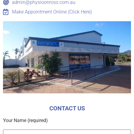
admin@physioonross.com.au
Make Appointment Online (Click Here)
CONTACT US
Your Name (required)