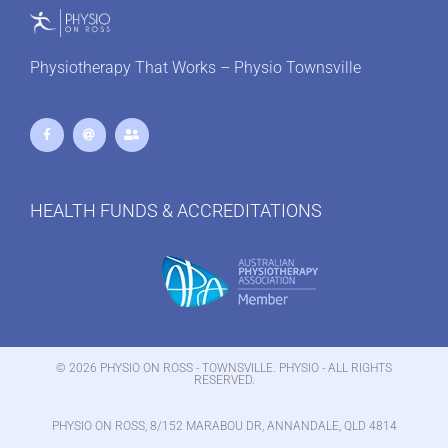
Physiotherapy That Works – Physio Townsville
HEALTH FUNDS & ACCREDITATIONS
© 2026 PHYSIO ON ROSS - TOWNSVILLE. PHYSIO - ALL RIGHTS
RESERVED.
PHYSIO ON ROSS, 8/152 MARABOU DR, ANNANDALE, QLD 4814