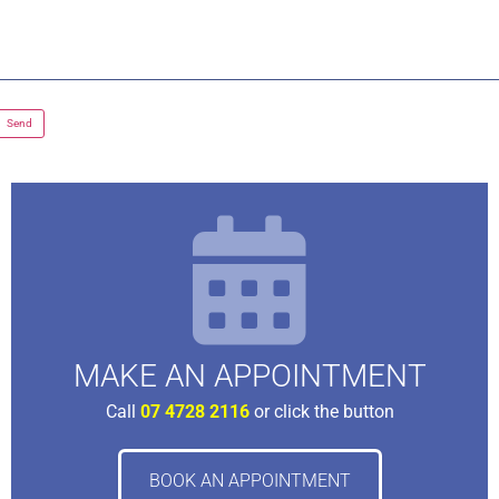
MAKE AN APPOINTMENT
Call
07 4728 2116
or click the button
BOOK AN APPOINTMENT