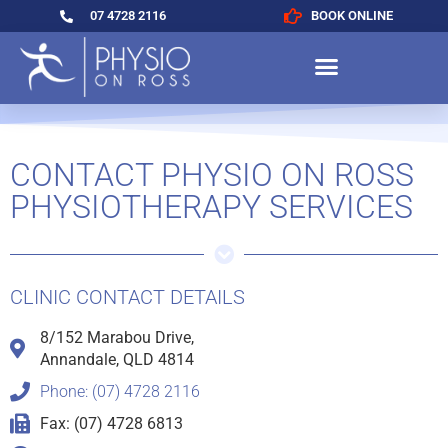
07 4728 2116
BOOK ONLINE
CONTACT PHYSIO ON ROSS
PHYSIOTHERAPY SERVICES
CLINIC CONTACT DETAILS
8/152 Marabou Drive,
Annandale, QLD 4814
Phone: (07) 4728 2116
Fax: (07) 4728 6813