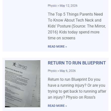
Physio
May 12, 2026
The Top 5 Things Parents Need
To Know About Tech Neck and
Kids’ Posture (Source: The Mirror,
2016) Kids today spend more
time on screens
READ MORE »
RETURN TO RUN BLUEPRINT
Physio
May 6, 2026
Return to run Blueprint Do you
have a running injury? Or are you
trying to get back to running after
an injury? Physio on Ross’s
READ MORE »