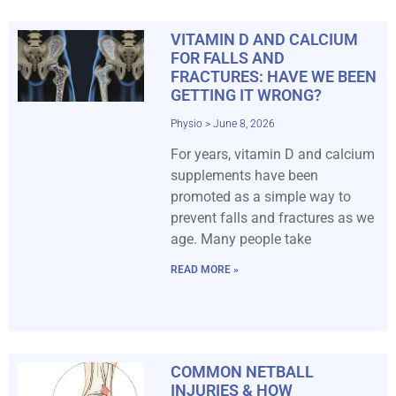
VITAMIN D AND CALCIUM
FOR FALLS AND
FRACTURES: HAVE WE BEEN
GETTING IT WRONG?
Physio
June 8, 2026
For years, vitamin D and calcium
supplements have been
promoted as a simple way to
prevent falls and fractures as we
age. Many people take
READ MORE »
COMMON NETBALL
INJURIES & HOW