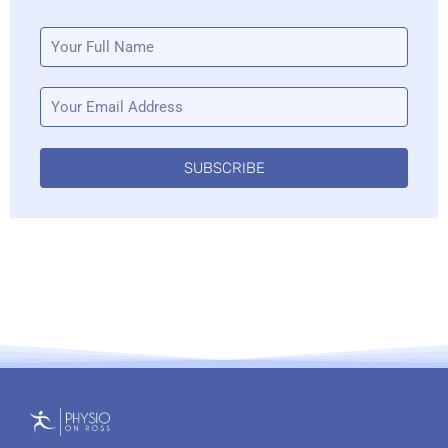
SUBSCRIBE