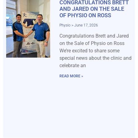
CONGRATULATIONS BRETT
AND JARED ON THE SALE
OF PHYSIO ON ROSS
Physio
June 17, 2026
Congratulations Brett and Jared
on the Sale of Physio on Ross
We’re excited to share some
special news about the clinic and
celebrate an
READ MORE »