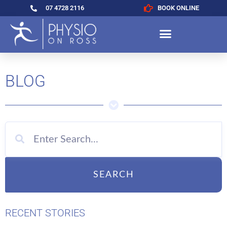
07 4728 2116
BOOK ONLINE
BLOG
SEARCH
RECENT STORIES