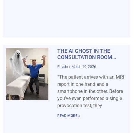
THE AI GHOST IN THE
CONSULTATION ROOM…
Physio
March 19, 2026
“The patient arrives with an MRI
report in one hand and a
smartphone in the other. Before
you’ve even performed a single
provocation test, they
READ MORE »