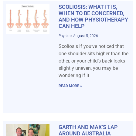
SCOLIOSIS: WHAT IT IS,
WHEN TO BE CONCERNED,
AND HOW PHYSIOTHERAPY
CAN HELP
Physio
August 5, 2026
Scoliosis If you’ve noticed that
one shoulder sits higher than the
other, or your child’s back looks
slightly uneven, you may be
wondering if it
READ MORE »
GARTH AND MAX’S LAP
AROUND AUSTRALIA