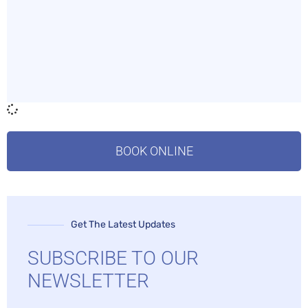
BOOK ONLINE
Get The Latest Updates
SUBSCRIBE TO OUR
NEWSLETTER