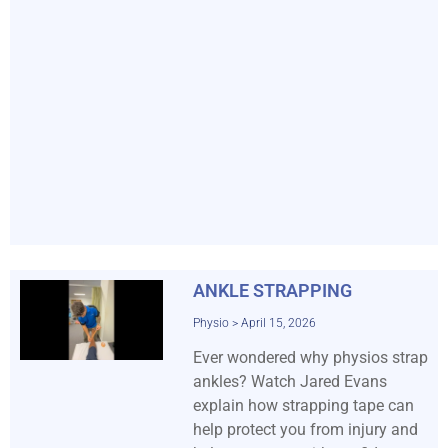
ANKLE STRAPPING
Physio
April 15, 2026
Ever wondered why physios strap
ankles? Watch Jared Evans
explain how strapping tape can
help protect you from injury and