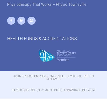
Physiotherapy That Works – Physio Townsville
HEALTH FUNDS & ACCREDITATIONS
© 2026 PHYSIO ON ROSS - TOWNSVILLE. PHYSIO - ALL RIGHTS
RESERVED.
PHYSIO ON ROSS, 8/152 MARABOU DR, ANNANDALE, QLD 4814