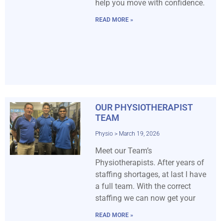
help you move with confidence.
READ MORE »
OUR PHYSIOTHERAPIST
TEAM
Physio
March 19, 2026
Meet our Team’s
Physiotherapists. After years of
staffing shortages, at last I have
a full team. With the correct
staffing we can now get your
READ MORE »