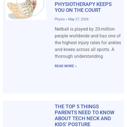
PHYSIOTHERAPY KEEPS
YOU ON THE COURT
Physio
May 27, 2026
Netball is played by 20-million
people worldwide and has one of
the highest injury rates for ankles
and knees across all sports. A
thorough understanding
READ MORE »
THE TOP 5 THINGS
PARENTS NEED TO KNOW
ABOUT TECH NECK AND
KIDS’ POSTURE