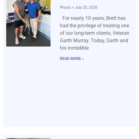
Physio
July 20, 2026
For nearly 10 years, Brett has
had the privilege of treating one
of our long-term clients, Veteran
Garth Murray. Today, Garth and
his incredible
READ MORE »