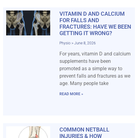
VITAMIN D AND CALCIUM
FOR FALLS AND
FRACTURES: HAVE WE BEEN
GETTING IT WRONG?
Physio
June 8, 2026
For years, vitamin D and calcium
supplements have been
promoted as a simple way to
prevent falls and fractures as we
age. Many people take
READ MORE »
COMMON NETBALL
INJURIES & HOW