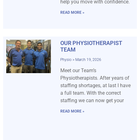
help you move with confidence.
READ MORE »
OUR PHYSIOTHERAPIST
TEAM
Physio
March 19, 2026
Meet our Team’s
Physiotherapists. After years of
staffing shortages, at last I have
a full team. With the correct
staffing we can now get your
READ MORE »