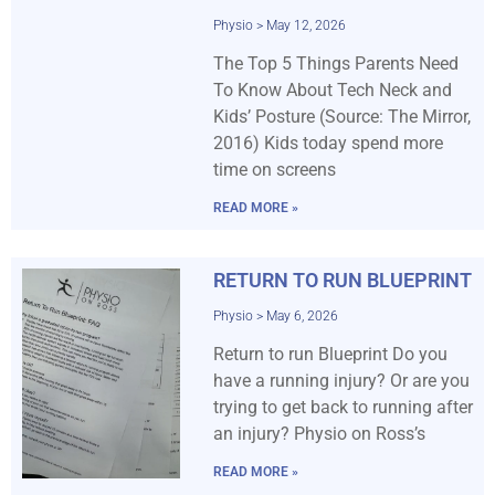
Physio
May 12, 2026
The Top 5 Things Parents Need
To Know About Tech Neck and
Kids’ Posture (Source: The Mirror,
2016) Kids today spend more
time on screens
READ MORE »
RETURN TO RUN BLUEPRINT
Physio
May 6, 2026
Return to run Blueprint Do you
have a running injury? Or are you
trying to get back to running after
an injury? Physio on Ross’s
READ MORE »