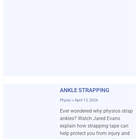
ANKLE STRAPPING
Physio
April 15, 2026
Ever wondered why physios strap
ankles? Watch Jared Evans
explain how strapping tape can
help protect you from injury and