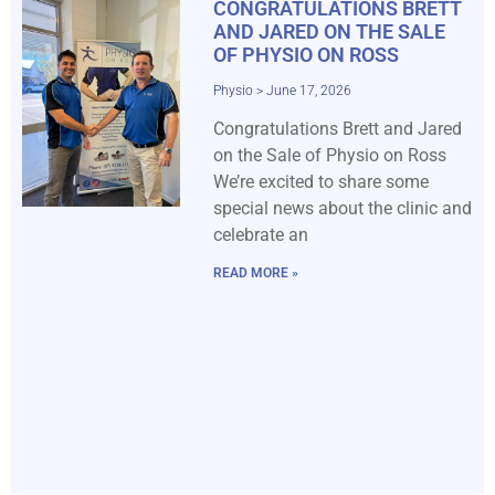
CONGRATULATIONS BRETT
AND JARED ON THE SALE
OF PHYSIO ON ROSS
Physio
June 17, 2026
Congratulations Brett and Jared
on the Sale of Physio on Ross
We’re excited to share some
special news about the clinic and
celebrate an
READ MORE »