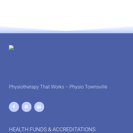
Physiotherapy That Works – Physio Townsville
HEALTH FUNDS & ACCREDITATIONS