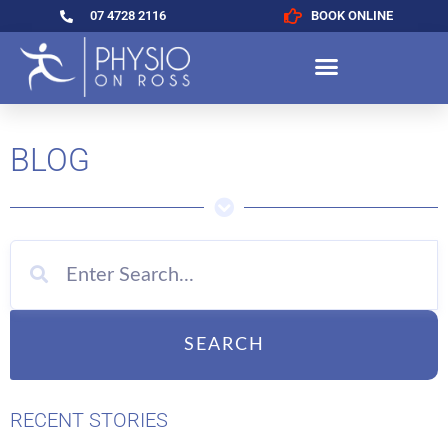
07 4728 2116
BOOK ONLINE
BLOG
SEARCH
RECENT STORIES