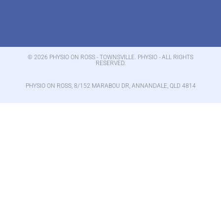
© 2026 PHYSIO ON ROSS - TOWNSVILLE. PHYSIO - ALL RIGHTS
RESERVED.
PHYSIO ON ROSS, 8/152 MARABOU DR, ANNANDALE, QLD 4814