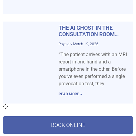
THE AI GHOST IN THE
CONSULTATION ROOM…
Physio
March 19, 2026
“The patient arrives with an MRI
report in one hand and a
smartphone in the other. Before
you’ve even performed a single
provocation test, they
READ MORE »
BOOK ONLINE