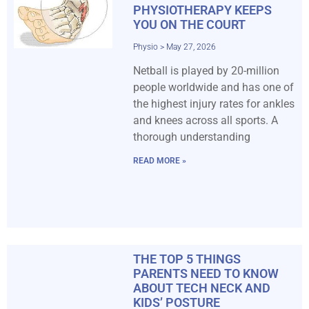
PHYSIOTHERAPY KEEPS
YOU ON THE COURT
Physio
May 27, 2026
Netball is played by 20-million
people worldwide and has one of
the highest injury rates for ankles
and knees across all sports. A
thorough understanding
READ MORE »
THE TOP 5 THINGS
PARENTS NEED TO KNOW
ABOUT TECH NECK AND
KIDS’ POSTURE