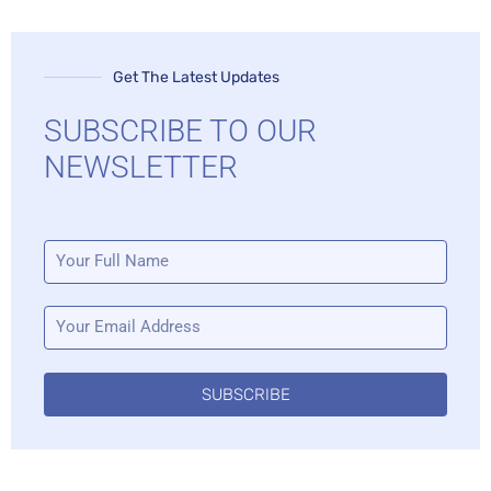
Get The Latest Updates
SUBSCRIBE TO OUR
NEWSLETTER
SUBSCRIBE