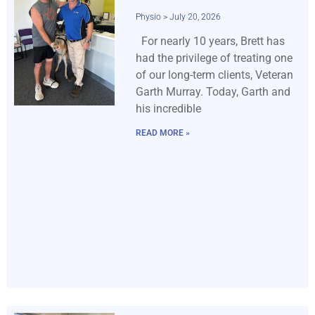
Physio
July 20, 2026
For nearly 10 years, Brett has
had the privilege of treating one
of our long-term clients, Veteran
Garth Murray. Today, Garth and
his incredible
READ MORE »