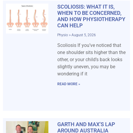
SCOLIOSIS: WHAT IT IS,
WHEN TO BE CONCERNED,
AND HOW PHYSIOTHERAPY
CAN HELP
Physio
August 5, 2026
Scoliosis If you’ve noticed that
one shoulder sits higher than the
other, or your child’s back looks
slightly uneven, you may be
wondering if it
READ MORE »
GARTH AND MAX’S LAP
AROUND AUSTRALIA