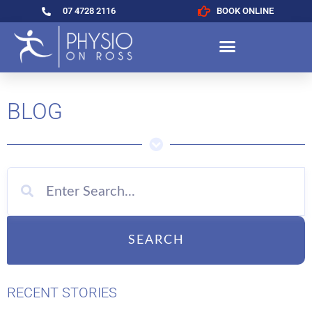
07 4728 2116
BOOK ONLINE
BLOG
SEARCH
RECENT STORIES