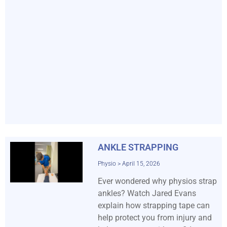
ANKLE STRAPPING
Physio
April 15, 2026
Ever wondered why physios strap
ankles? Watch Jared Evans
explain how strapping tape can
help protect you from injury and