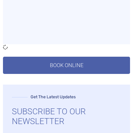
BOOK ONLINE
Get The Latest Updates
SUBSCRIBE TO OUR
NEWSLETTER