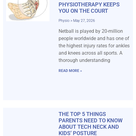
PHYSIOTHERAPY KEEPS
YOU ON THE COURT
Physio
May 27, 2026
Netball is played by 20-million
people worldwide and has one of
the highest injury rates for ankles
and knees across all sports. A
thorough understanding
READ MORE »
THE TOP 5 THINGS
PARENTS NEED TO KNOW
ABOUT TECH NECK AND
KIDS’ POSTURE