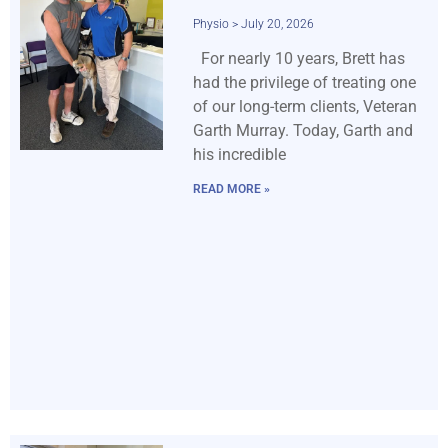
Physio
July 20, 2026
For nearly 10 years, Brett has
had the privilege of treating one
of our long-term clients, Veteran
Garth Murray. Today, Garth and
his incredible
READ MORE »