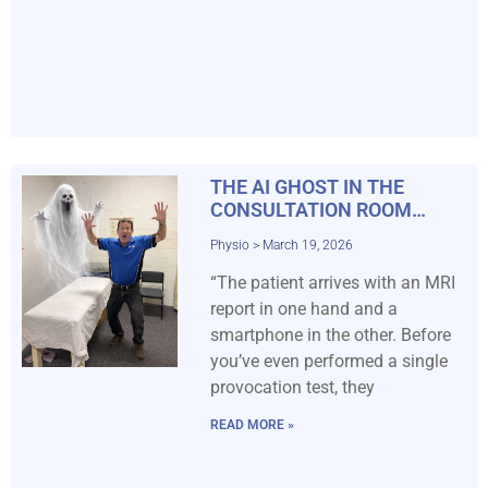
THE AI GHOST IN THE
CONSULTATION ROOM…
Physio
March 19, 2026
“The patient arrives with an MRI
report in one hand and a
smartphone in the other. Before
you’ve even performed a single
provocation test, they
READ MORE »