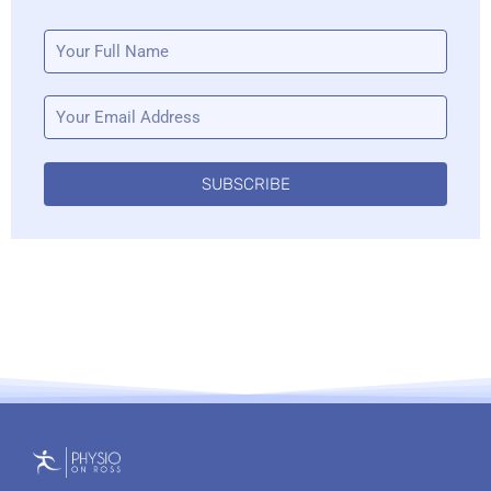
SUBSCRIBE