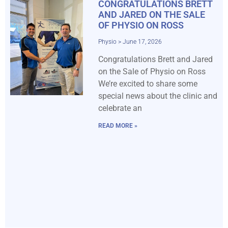
CONGRATULATIONS BRETT
AND JARED ON THE SALE
OF PHYSIO ON ROSS
Physio
June 17, 2026
Congratulations Brett and Jared
on the Sale of Physio on Ross
We’re excited to share some
special news about the clinic and
celebrate an
READ MORE »