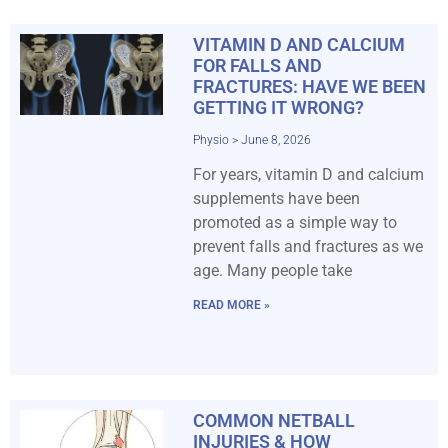
VITAMIN D AND CALCIUM
FOR FALLS AND
FRACTURES: HAVE WE BEEN
GETTING IT WRONG?
Physio
June 8, 2026
For years, vitamin D and calcium
supplements have been
promoted as a simple way to
prevent falls and fractures as we
age. Many people take
READ MORE »
COMMON NETBALL
INJURIES & HOW