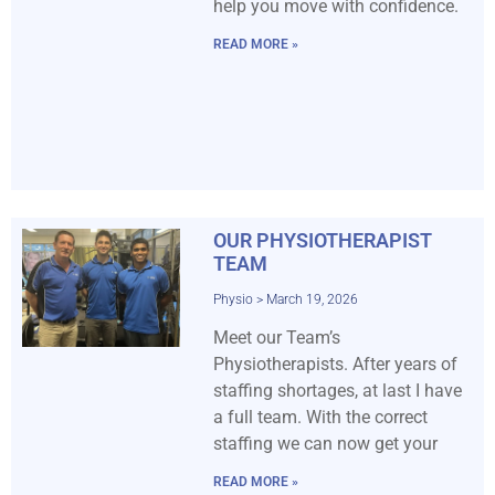
help you move with confidence.
READ MORE »
OUR PHYSIOTHERAPIST
TEAM
Physio
March 19, 2026
Meet our Team’s
Physiotherapists. After years of
staffing shortages, at last I have
a full team. With the correct
staffing we can now get your
READ MORE »