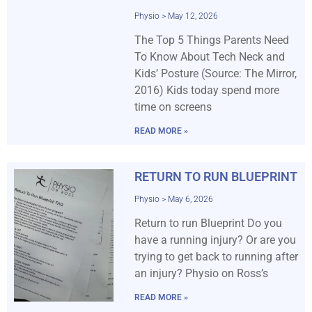
Physio
May 12, 2026
The Top 5 Things Parents Need
To Know About Tech Neck and
Kids’ Posture (Source: The Mirror,
2016) Kids today spend more
time on screens
READ MORE »
RETURN TO RUN BLUEPRINT
Physio
May 6, 2026
Return to run Blueprint Do you
have a running injury? Or are you
trying to get back to running after
an injury? Physio on Ross’s
READ MORE »