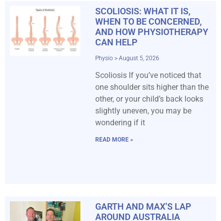
SCOLIOSIS: WHAT IT IS,
WHEN TO BE CONCERNED,
AND HOW PHYSIOTHERAPY
CAN HELP
Physio
August 5, 2026
Scoliosis If you’ve noticed that
one shoulder sits higher than the
other, or your child’s back looks
slightly uneven, you may be
wondering if it
READ MORE »
GARTH AND MAX’S LAP
AROUND AUSTRALIA