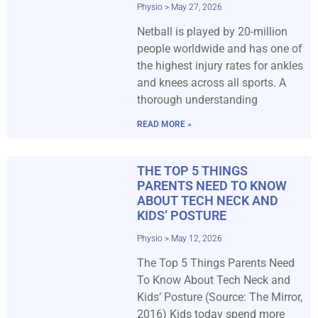
Physio
May 27, 2026
Netball is played by 20-million
people worldwide and has one of
the highest injury rates for ankles
and knees across all sports. A
thorough understanding
READ MORE »
THE TOP 5 THINGS
PARENTS NEED TO KNOW
ABOUT TECH NECK AND
KIDS’ POSTURE
Physio
May 12, 2026
The Top 5 Things Parents Need
To Know About Tech Neck and
Kids’ Posture (Source: The Mirror,
2016) Kids today spend more