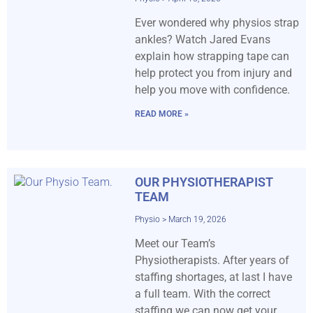
Ever wondered why physios strap
ankles? Watch Jared Evans
explain how strapping tape can
help protect you from injury and
help you move with confidence.
READ MORE »
OUR PHYSIOTHERAPIST
TEAM
Physio
March 19, 2026
Meet our Team’s
Physiotherapists. After years of
staffing shortages, at last I have
a full team. With the correct
staffing we can now get your