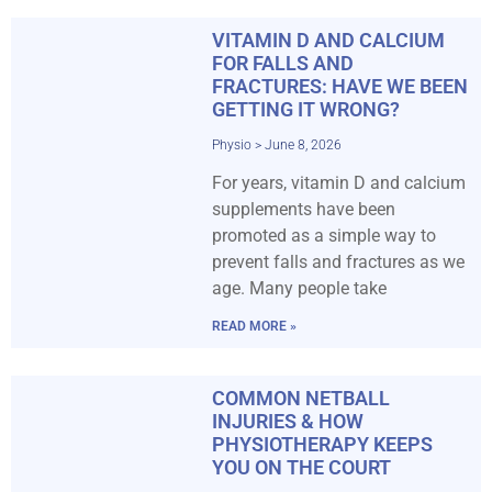
VITAMIN D AND CALCIUM
FOR FALLS AND
FRACTURES: HAVE WE BEEN
GETTING IT WRONG?
Physio
June 8, 2026
For years, vitamin D and calcium
supplements have been
promoted as a simple way to
prevent falls and fractures as we
age. Many people take
READ MORE »
COMMON NETBALL
INJURIES & HOW
PHYSIOTHERAPY KEEPS
YOU ON THE COURT