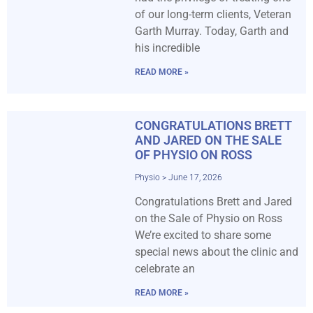
of our long-term clients, Veteran
Garth Murray. Today, Garth and
his incredible
READ MORE »
CONGRATULATIONS BRETT
AND JARED ON THE SALE
OF PHYSIO ON ROSS
Physio
June 17, 2026
Congratulations Brett and Jared
on the Sale of Physio on Ross
We’re excited to share some
special news about the clinic and
celebrate an
READ MORE »