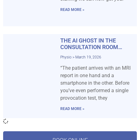
READ MORE »
THE AI GHOST IN THE
CONSULTATION ROOM…
Physio
March 19, 2026
“The patient arrives with an MRI
report in one hand and a
smartphone in the other. Before
you’ve even performed a single
provocation test, they
READ MORE »