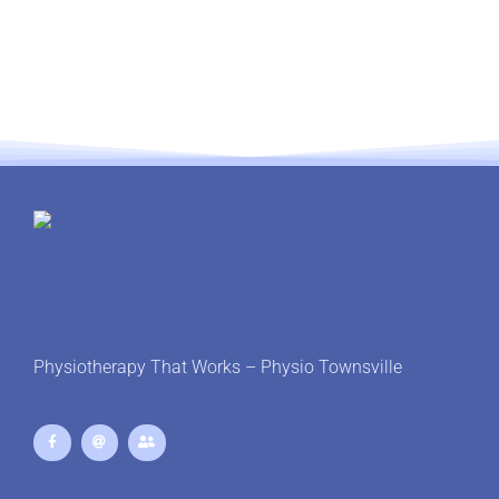
Physiotherapy That Works – Physio Townsville