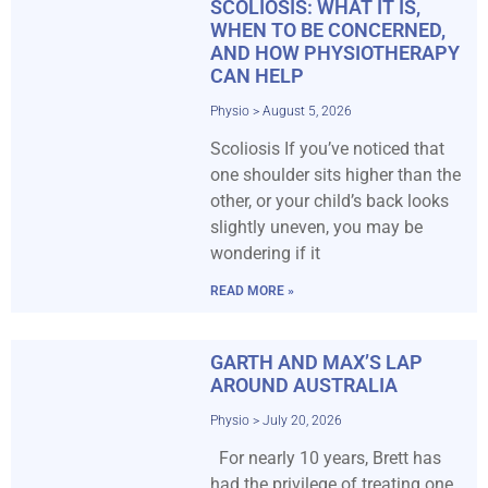
SCOLIOSIS: WHAT IT IS,
WHEN TO BE CONCERNED,
AND HOW PHYSIOTHERAPY
CAN HELP
Physio
August 5, 2026
Scoliosis If you’ve noticed that
one shoulder sits higher than the
other, or your child’s back looks
slightly uneven, you may be
wondering if it
READ MORE »
GARTH AND MAX’S LAP
AROUND AUSTRALIA
Physio
July 20, 2026
For nearly 10 years, Brett has
had the privilege of treating one