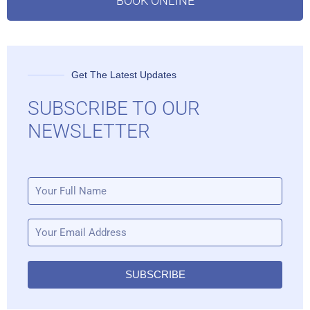
BOOK ONLINE
Get The Latest Updates
SUBSCRIBE TO OUR
NEWSLETTER
SUBSCRIBE