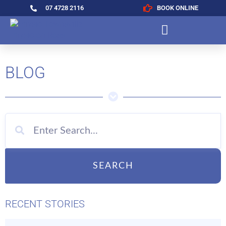
07 4728 2116
BOOK ONLINE
BLOG
SEARCH
RECENT STORIES