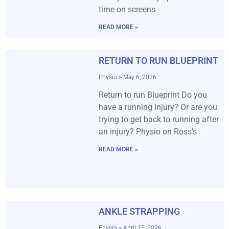
time on screens
READ MORE »
RETURN TO RUN BLUEPRINT
Physio
May 6, 2026
Return to run Blueprint Do you
have a running injury? Or are you
trying to get back to running after
an injury? Physio on Ross’s
READ MORE »
ANKLE STRAPPING
Physio
April 15, 2026