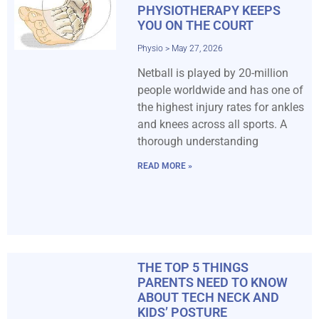
PHYSIOTHERAPY KEEPS
YOU ON THE COURT
Physio
May 27, 2026
Netball is played by 20-million
people worldwide and has one of
the highest injury rates for ankles
and knees across all sports. A
thorough understanding
READ MORE »
THE TOP 5 THINGS
PARENTS NEED TO KNOW
ABOUT TECH NECK AND
KIDS’ POSTURE