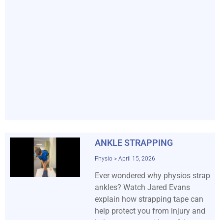
ANKLE STRAPPING
Physio
April 15, 2026
Ever wondered why physios strap
ankles? Watch Jared Evans
explain how strapping tape can
help protect you from injury and