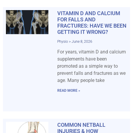
VITAMIN D AND CALCIUM
FOR FALLS AND
FRACTURES: HAVE WE BEEN
GETTING IT WRONG?
Physio
June 8, 2026
For years, vitamin D and calcium
supplements have been
promoted as a simple way to
prevent falls and fractures as we
age. Many people take
READ MORE »
COMMON NETBALL
INJURIES & HOW