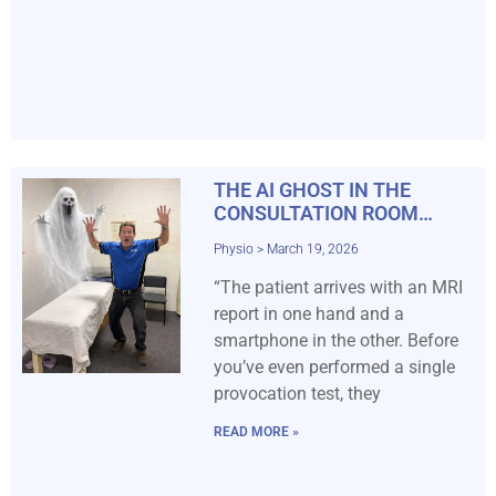
THE AI GHOST IN THE
CONSULTATION ROOM…
Physio
March 19, 2026
“The patient arrives with an MRI
report in one hand and a
smartphone in the other. Before
you’ve even performed a single
provocation test, they
READ MORE »