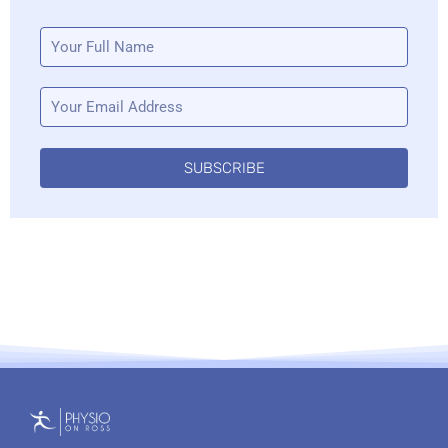
SUBSCRIBE