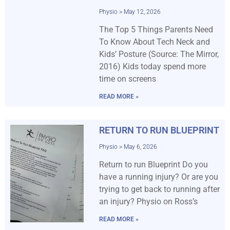
Physio
May 12, 2026
The Top 5 Things Parents Need
To Know About Tech Neck and
Kids’ Posture (Source: The Mirror,
2016) Kids today spend more
time on screens
READ MORE »
RETURN TO RUN BLUEPRINT
Physio
May 6, 2026
Return to run Blueprint Do you
have a running injury? Or are you
trying to get back to running after
an injury? Physio on Ross’s
READ MORE »