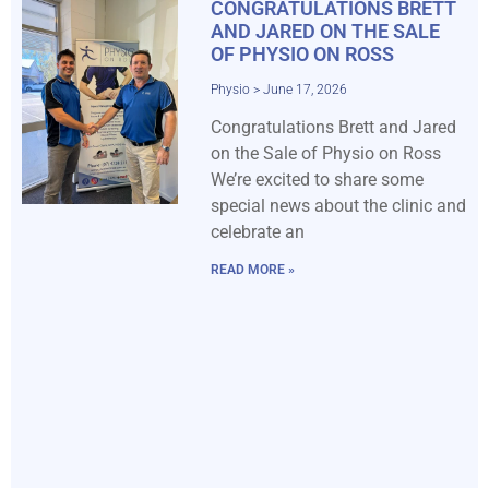
CONGRATULATIONS BRETT
AND JARED ON THE SALE
OF PHYSIO ON ROSS
Physio
June 17, 2026
Congratulations Brett and Jared
on the Sale of Physio on Ross
We’re excited to share some
special news about the clinic and
celebrate an
READ MORE »