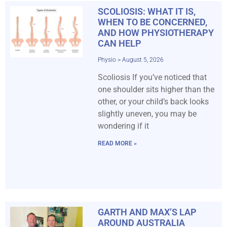
SCOLIOSIS: WHAT IT IS,
WHEN TO BE CONCERNED,
AND HOW PHYSIOTHERAPY
CAN HELP
Physio
August 5, 2026
Scoliosis If you’ve noticed that
one shoulder sits higher than the
other, or your child’s back looks
slightly uneven, you may be
wondering if it
READ MORE »
GARTH AND MAX’S LAP
AROUND AUSTRALIA