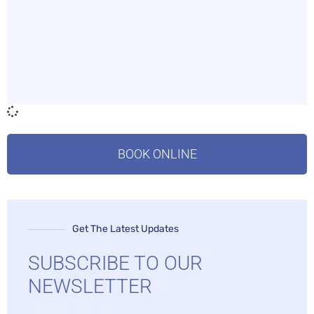
BOOK ONLINE
Get The Latest Updates
SUBSCRIBE TO OUR
NEWSLETTER