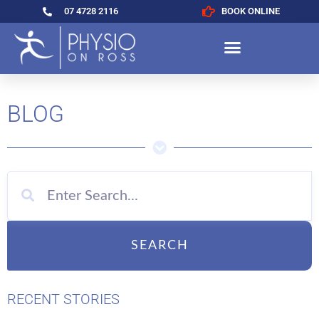
07 4728 2116
BOOK ONLINE
BLOG
SEARCH
RECENT STORIES