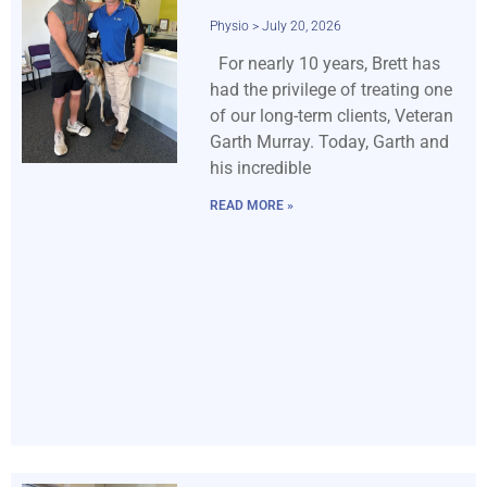
Physio
July 20, 2026
For nearly 10 years, Brett has
had the privilege of treating one
of our long-term clients, Veteran
Garth Murray. Today, Garth and
his incredible
READ MORE »