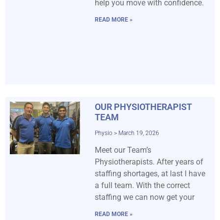
help you move with confidence.
READ MORE »
OUR PHYSIOTHERAPIST
TEAM
Physio
March 19, 2026
Meet our Team’s
Physiotherapists. After years of
staffing shortages, at last I have
a full team. With the correct
staffing we can now get your
READ MORE »