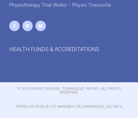
Physiotherapy That Works – Physio Townsville
HEALTH FUNDS & ACCREDITATIONS
© 2026 PHYSIO ON ROSS - TOWNSVILLE. PHYSIO - ALL RIGHTS
RESERVED.
PHYSIO ON ROSS, 8/152 MARABOU DR, ANNANDALE, QLD 4814