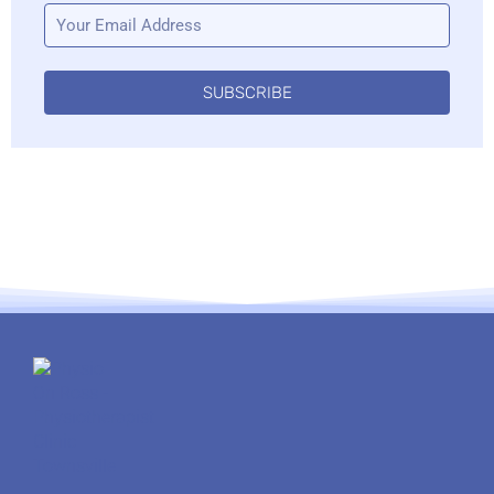
SUBSCRIBE