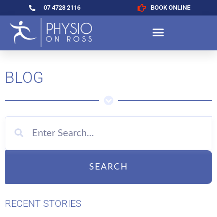
07 4728 2116
BOOK ONLINE
BLOG
SEARCH
RECENT STORIES