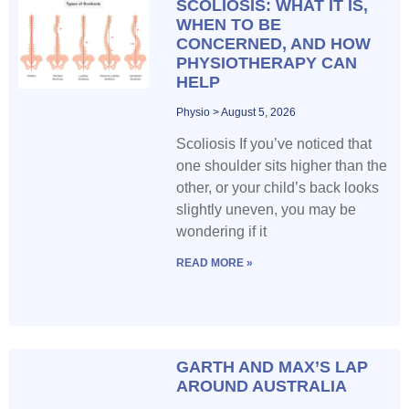
SCOLIOSIS: WHAT IT IS,
WHEN TO BE
CONCERNED, AND HOW
PHYSIOTHERAPY CAN
HELP
Physio
August 5, 2026
Scoliosis If you’ve noticed that
one shoulder sits higher than the
other, or your child’s back looks
slightly uneven, you may be
wondering if it
READ MORE »
GARTH AND MAX’S LAP
AROUND AUSTRALIA