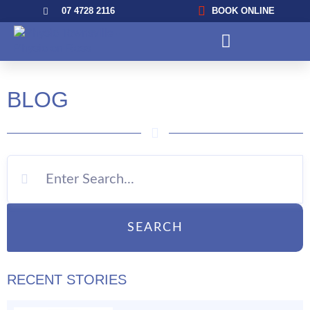
07 4728 2116
BOOK ONLINE
BLOG
SEARCH
RECENT STORIES