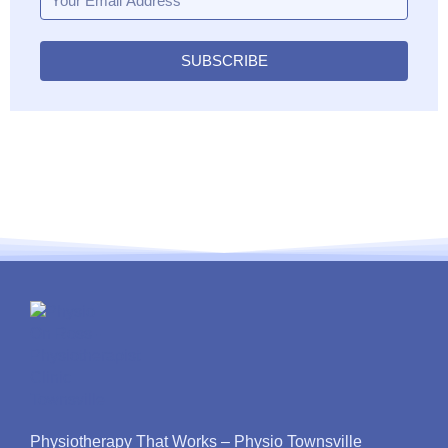
SUBSCRIBE
Physiotherapy That Works – Physio Townsville