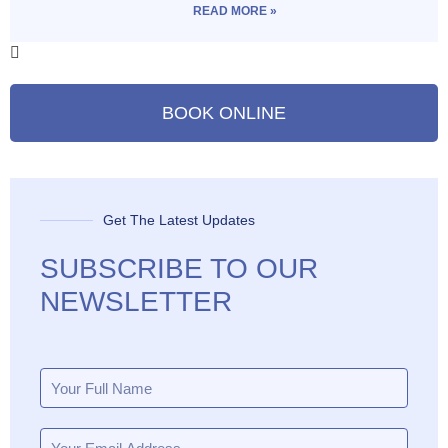
READ MORE »
BOOK ONLINE
Get The Latest Updates
SUBSCRIBE TO OUR
NEWSLETTER