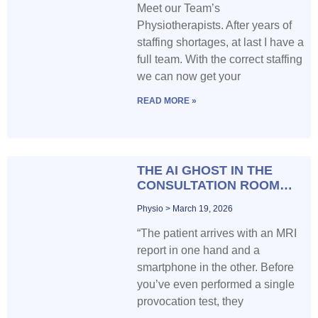
Meet our Team’s
Physiotherapists. After years of
staffing shortages, at last I have a
full team. With the correct staffing
we can now get your
READ MORE »
THE AI GHOST IN THE
CONSULTATION ROOM…
Physio
March 19, 2026
“The patient arrives with an MRI
report in one hand and a
smartphone in the other. Before
you’ve even performed a single
provocation test, they