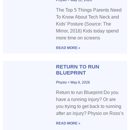
The Top 5 Things Parents Need
To Know About Tech Neck and
Kids’ Posture (Source: The
Mirror, 2016) Kids today spend
more time on screens
READ MORE »
RETURN TO RUN
BLUEPRINT
Physio
May 6, 2026
Return to run Blueprint Do you
have a running injury? Or are
you trying to get back to running
after an injury? Physio on Ross’s
READ MORE »