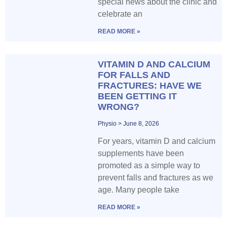
special news about the clinic and
celebrate an
READ MORE »
VITAMIN D AND CALCIUM
FOR FALLS AND
FRACTURES: HAVE WE
BEEN GETTING IT
WRONG?
Physio
June 8, 2026
For years, vitamin D and calcium
supplements have been
promoted as a simple way to
prevent falls and fractures as we
age. Many people take
READ MORE »