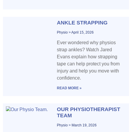
ANKLE STRAPPING
Physio
April 15, 2026
Ever wondered why physios
strap ankles? Watch Jared
Evans explain how strapping
tape can help protect you from
injury and help you move with
confidence.
READ MORE »
OUR PHYSIOTHERAPIST
TEAM
Physio
March 19, 2026