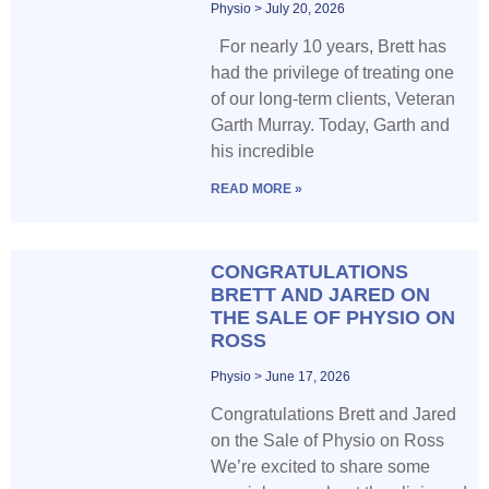
Physio
July 20, 2026
For nearly 10 years, Brett has
had the privilege of treating one
of our long-term clients, Veteran
Garth Murray. Today, Garth and
his incredible
READ MORE »
CONGRATULATIONS
BRETT AND JARED ON
THE SALE OF PHYSIO ON
ROSS
Physio
June 17, 2026
Congratulations Brett and Jared
on the Sale of Physio on Ross
We’re excited to share some