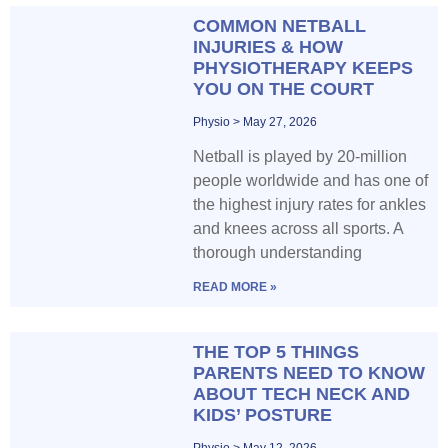
COMMON NETBALL
INJURIES & HOW
PHYSIOTHERAPY KEEPS
YOU ON THE COURT
Physio
May 27, 2026
Netball is played by 20-million
people worldwide and has one of
the highest injury rates for ankles
and knees across all sports. A
thorough understanding
READ MORE »
THE TOP 5 THINGS
PARENTS NEED TO KNOW
ABOUT TECH NECK AND
KIDS’ POSTURE
Physio
May 12, 2026