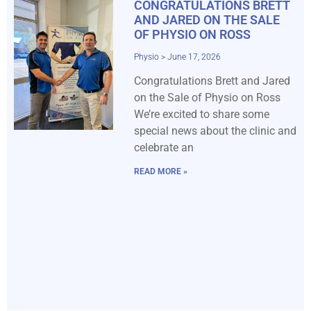
CONGRATULATIONS BRETT
AND JARED ON THE SALE
OF PHYSIO ON ROSS
Physio
June 17, 2026
Congratulations Brett and Jared
on the Sale of Physio on Ross
We’re excited to share some
special news about the clinic and
celebrate an
READ MORE »