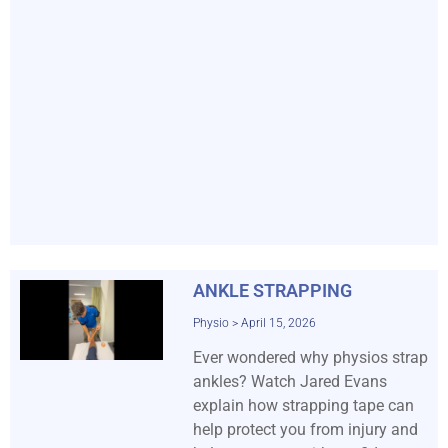
ANKLE STRAPPING
Physio
April 15, 2026
Ever wondered why physios strap
ankles? Watch Jared Evans
explain how strapping tape can
help protect you from injury and