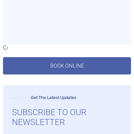
BOOK ONLINE
Get The Latest Updates
SUBSCRIBE TO OUR
NEWSLETTER