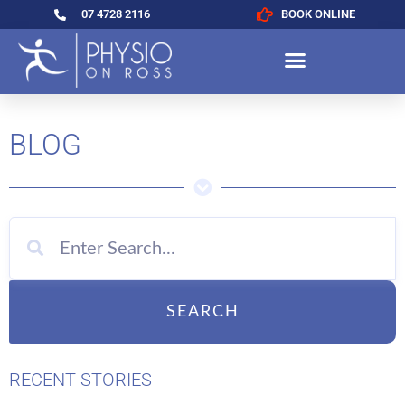
07 4728 2116
BOOK ONLINE
BLOG
SEARCH
RECENT STORIES