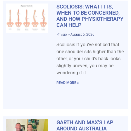
SCOLIOSIS: WHAT IT IS,
WHEN TO BE CONCERNED,
AND HOW PHYSIOTHERAPY
CAN HELP
Physio
August 5, 2026
Scoliosis If you’ve noticed that
one shoulder sits higher than the
other, or your child’s back looks
slightly uneven, you may be
wondering if it
READ MORE »
GARTH AND MAX’S LAP
AROUND AUSTRALIA