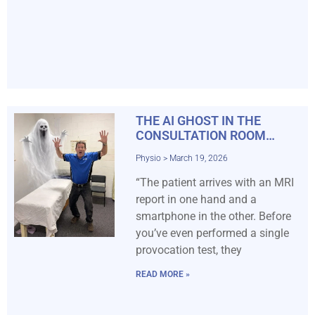
THE AI GHOST IN THE
CONSULTATION ROOM…
Physio
March 19, 2026
“The patient arrives with an MRI
report in one hand and a
smartphone in the other. Before
you’ve even performed a single
provocation test, they
READ MORE »