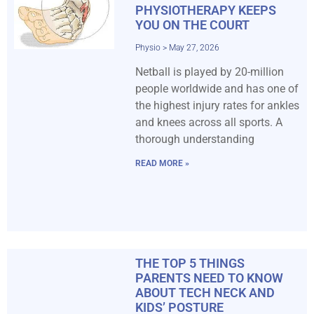
PHYSIOTHERAPY KEEPS
YOU ON THE COURT
Physio
May 27, 2026
Netball is played by 20-million
people worldwide and has one of
the highest injury rates for ankles
and knees across all sports. A
thorough understanding
READ MORE »
THE TOP 5 THINGS
PARENTS NEED TO KNOW
ABOUT TECH NECK AND
KIDS’ POSTURE