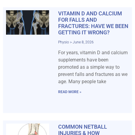
VITAMIN D AND CALCIUM
FOR FALLS AND
FRACTURES: HAVE WE BEEN
GETTING IT WRONG?
Physio
June 8, 2026
For years, vitamin D and calcium
supplements have been
promoted as a simple way to
prevent falls and fractures as we
age. Many people take
READ MORE »
COMMON NETBALL
INJURIES & HOW