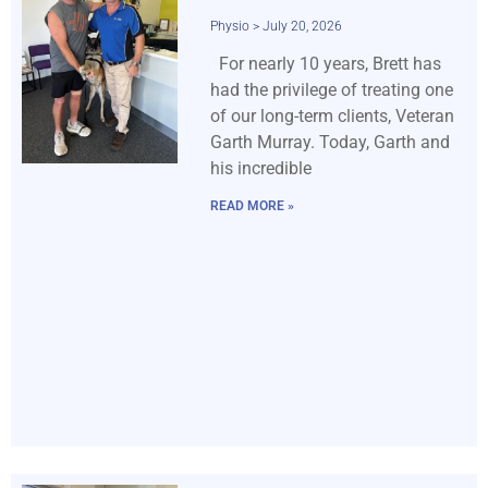
Physio
July 20, 2026
For nearly 10 years, Brett has
had the privilege of treating one
of our long-term clients, Veteran
Garth Murray. Today, Garth and
his incredible
READ MORE »