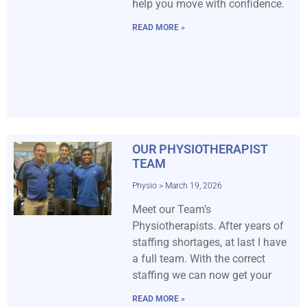
help you move with confidence.
READ MORE »
OUR PHYSIOTHERAPIST
TEAM
Physio
March 19, 2026
Meet our Team’s
Physiotherapists. After years of
staffing shortages, at last I have
a full team. With the correct
staffing we can now get your
READ MORE »