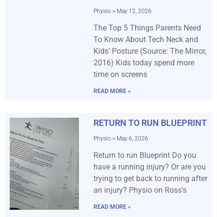
Physio
May 12, 2026
The Top 5 Things Parents Need
To Know About Tech Neck and
Kids’ Posture (Source: The Mirror,
2016) Kids today spend more
time on screens
READ MORE »
RETURN TO RUN BLUEPRINT
Physio
May 6, 2026
Return to run Blueprint Do you
have a running injury? Or are you
trying to get back to running after
an injury? Physio on Ross’s
READ MORE »