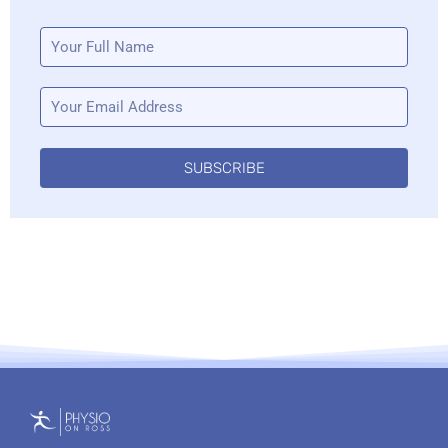
SUBSCRIBE