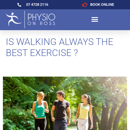
07 4728 2116
BOOK ONLINE
IS WALKING ALWAYS THE
BEST EXERCISE ?