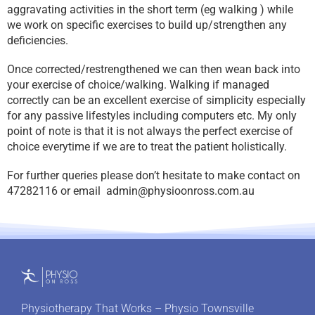
aggravating activities in the short term (eg walking ) while
we work on specific exercises to build up/strengthen any
deficiencies.
Once corrected/restrengthened we can then wean back into
your exercise of choice/walking. Walking if managed
correctly can be an excellent exercise of simplicity especially
for any passive lifestyles including computers etc. My only
point of note is that it is not always the perfect exercise of
choice everytime if we are to treat the patient holistically.
For further queries please don’t hesitate to make contact on
47282116 or email
admin@physioonross.com.au
Physiotherapy That Works – Physio Townsville