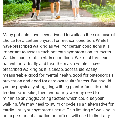
Many patients have been advised to walk as their exercise of
choice for a certain physical or medical condition. While I
have prescribed walking as well for certain conditions it is
important to assess each patients symptoms on it’s merits.
Walking can irritate certain conditions. We must treat each
patient individually and treat them as a whole. I have
prescribed walking as it is cheap, accessible, easily
measureable, good for mental health, good for osteoporosis
prevention and good for cardiovascular fitness. But should
you be physically struggling with eg plantar fasciitis or hip
tendinitis/bursitis , then temporarily we may need to
minimise any aggravating factors which could be your
walking. We may need to swim or cycle as an alternative for
cardio until your symptoms settle. This limiting of walking is
not a permanent situation but often I will need to limit any