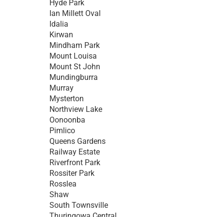
Hyde Park
Ian Millett Oval
Idalia
Kirwan
Mindham Park
Mount Louisa
Mount St John
Mundingburra
Murray
Mysterton
Northview Lake
Oonoonba
Pimlico
Queens Gardens
Railway Estate
Riverfront Park
Rossiter Park
Rosslea
Shaw
South Townsville
Thuringowa Central