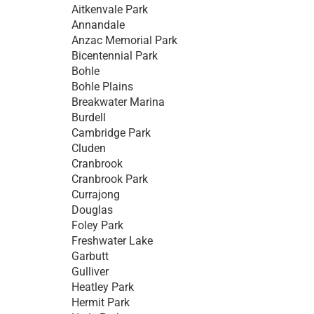
Aitkenvale Park
Annandale
Anzac Memorial Park
Bicentennial Park
Bohle
Bohle Plains
Breakwater Marina
Burdell
Cambridge Park
Cluden
Cranbrook
Cranbrook Park
Currajong
Douglas
Foley Park
Freshwater Lake
Garbutt
Gulliver
Heatley Park
Hermit Park