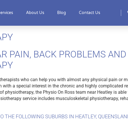
ervices
About Us
Blog
Contact Us
APY
R PAIN, BACK PROBLEMS AND 
APY
therapists who can help you with almost any physical pain or m
 with a special interest in the chronic and highly complicated r
f physiotherapy, the Physio On Ross team near Heatley is able t
hysiotherapy service includes musculoskeletal physiotherapy, reha
O THE FOLLOWING SUBURBS IN HEATLEY, QUEENSLAN