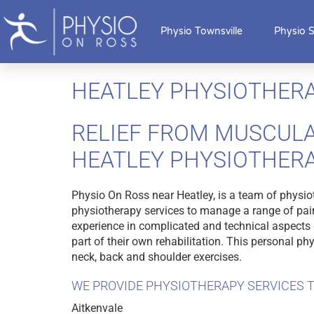
Physio Townsville
Physio S
HEATLEY PHYSIOTHER
RELIEF FROM MUSCULA
HEATLEY PHYSIOTHER
Physio On Ross near Heatley, is a team of physio
physiotherapy services to manage a range of pain
experience in complicated and technical aspects o
part of their own rehabilitation. This personal p
neck, back and shoulder exercises.
WE PROVIDE PHYSIOTHERAPY SERVICES T
Aitkenvale