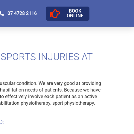
BOOK
07 4728 2116
ONLINE
SPORTS INJURIES AT
uscular condition. We are very good at providing
ehabilitation needs of patients. Because we have
o effectively involve each patient as an active
bilitation physiotherapy, sport physiotherapy,
D: