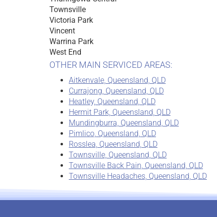
Townsville
Victoria Park
Vincent
Warrina Park
West End
OTHER MAIN SERVICED AREAS:
Aitkenvale, Queensland, QLD
Currajong, Queensland, QLD
Heatley, Queensland, QLD
Hermit Park, Queensland, QLD
Mundingburra, Queensland, QLD
Pimlico, Queensland, QLD
Rosslea, Queensland, QLD
Townsville, Queensland, QLD
Townsville Back Pain, Queensland, QLD
Townsville Headaches, Queensland, QLD