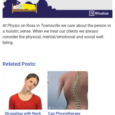
At Physio on Ross in Townsville we care about the person in
a holistic sense. When we treat our clients we always
consider the physical, mental/emotional and social well-
being.
Related Posts:
Struggling with Neck
Can Physiotherapy