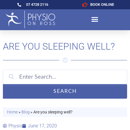
07 4728 2116
BOOK ONLINE
ARE YOU SLEEPING WELL?
SEARCH
Home
»
Blog
»
Are you sleeping well?
Physio
June 17, 2020