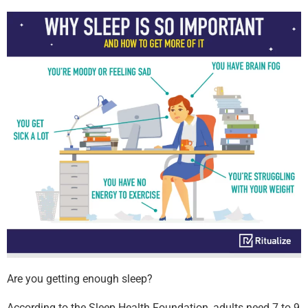
Are you getting enough sleep?
According to the Sleep Health Foundation, adults need 7 to 9