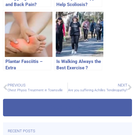
and Back Pain?
Help Scoliosis?
Plantar Fasciitis –
Is Walking Always the
Extra
Best Exercise ?
PREVIOUS
NEXT
Chest Physio Treatment in Townsville
Are you suffering Achilles Tendinopathy?
BOOK ONLINE
RECENT POSTS