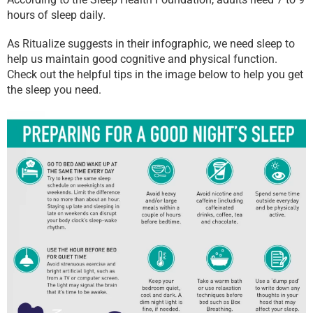
hours of sleep daily.
As Ritualize suggests in their infographic, we need sleep to
help us maintain good cognitive and physical function.
Check out the helpful tips in the image below to help you get
the sleep you need.