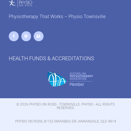
Physiotherapy That Works – Physio Townsville
HEALTH FUNDS & ACCREDITATIONS
© 2026 PHYSIO ON ROSS - TOWNSVILLE. PHYSIO - ALL RIGHTS
RESERVED.
PHYSIO ON ROSS, 8/152 MARABOU DR, ANNANDALE, QLD 4814