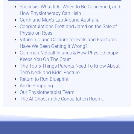
Scoliosis: What It Is, When to Be Concerned, and
How Physiotherapy Can Help
Garth and Max’s Lap Around Australia
Congratulations Brett and Jared on the Sale of
Physio on Ross
Vitamin D and Calcium for Falls and Fractures:
Have We Been Getting It Wrong?
Common Netball Injuries & How Physiotherapy
Keeps You On The Court
The Top 5 Things Parents Need To Know About
Tech Neck and Kids’ Posture
Return to Run Blueprint
Ankle Strapping
Our Physiotherapist Team
The AI Ghost in the Consultation Room…